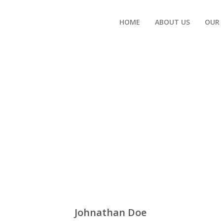
HOME
ABOUT US
OUR
Johnathan Doe