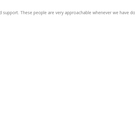
d support. These people are very approachable whenever we have d