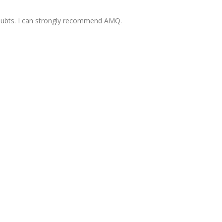
oubts. I can strongly recommend AMQ.