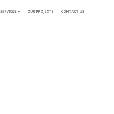
 SERVICES
OUR PROJECTS
CONTACT US