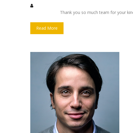
Thank you so much team for your kin
Read More