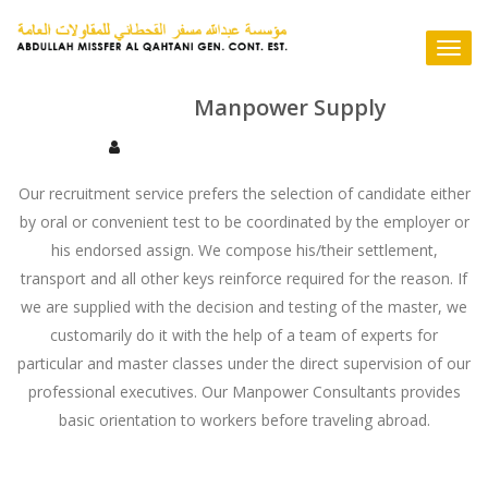
Skip
to
Togg
content
navi
Manpower Supply
Our recruitment service prefers the selection of candidate either
by oral or convenient test to be coordinated by the employer or
his endorsed assign. We compose his/their settlement,
transport and all other keys reinforce required for the reason. If
we are supplied with the decision and testing of the master, we
customarily do it with the help of a team of experts for
particular and master classes under the direct supervision of our
professional executives. Our Manpower Consultants provides
basic orientation to workers before traveling abroad.