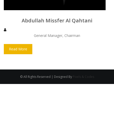
Abdullah Missfer Al Qahtani
General Manager, Chairman
Read More
© All Rights Reserved | Designed By
Pixels & Codes